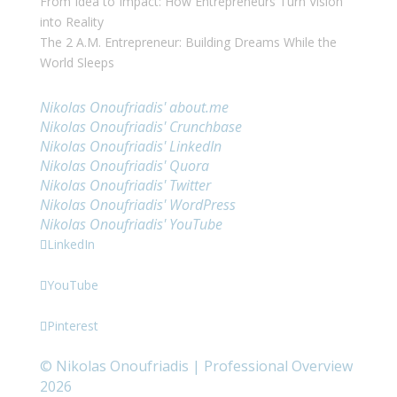
From Idea to Impact: How Entrepreneurs Turn Vision
into Reality
The 2 A.M. Entrepreneur: Building Dreams While the
World Sleeps
Links
Nikolas Onoufriadis' about.me
Nikolas Onoufriadis' Crunchbase
Nikolas Onoufriadis' LinkedIn
Nikolas Onoufriadis' Quora
Nikolas Onoufriadis' Twitter
Nikolas Onoufriadis' WordPress
Nikolas Onoufriadis' YouTube
LinkedIn
YouTube
Pinterest
©
Nikolas Onoufriadis | Professional Overview
2026