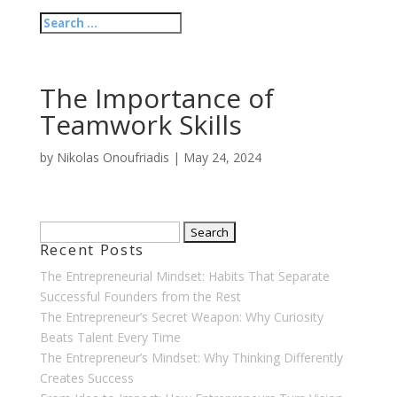
The Importance of
Teamwork Skills
by
Nikolas Onoufriadis
|
May 24, 2024
Search
Recent Posts
for:
The Entrepreneurial Mindset: Habits That Separate
Successful Founders from the Rest
The Entrepreneur’s Secret Weapon: Why Curiosity
Beats Talent Every Time
The Entrepreneur’s Mindset: Why Thinking Differently
Creates Success