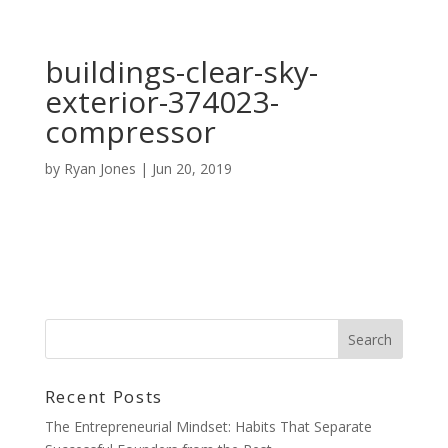
buildings-clear-sky-
exterior-374023-
compressor
by
Ryan Jones
|
Jun 20, 2019
Recent Posts
The Entrepreneurial Mindset: Habits That Separate