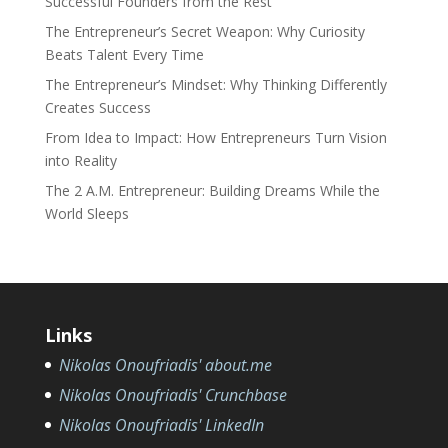
Successful Founders from the Rest
The Entrepreneur’s Secret Weapon: Why Curiosity
Beats Talent Every Time
The Entrepreneur’s Mindset: Why Thinking Differently
Creates Success
From Idea to Impact: How Entrepreneurs Turn Vision
into Reality
The 2 A.M. Entrepreneur: Building Dreams While the
World Sleeps
Links
Nikolas Onoufriadis' about.me
Nikolas Onoufriadis' Crunchbase
Nikolas Onoufriadis' LinkedIn